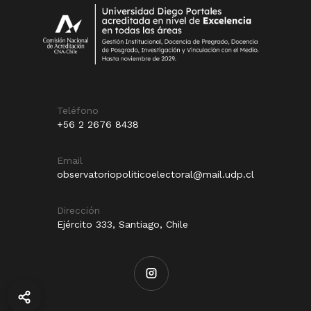
Teléfono
+56 2 2676 8438
Email
observatoriopoliticoelectoral@mail.udp.cl
Dirección
Ejército 333, Santiago, Chile