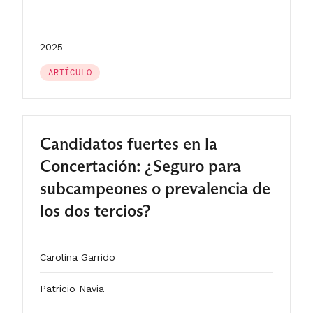
2025
ARTÍCULO
Candidatos fuertes en la
Concertación: ¿Seguro para
subcampeones o prevalencia de
los dos tercios?
Carolina Garrido
Patricio Navia