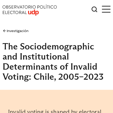
Investigación
The Sociodemographic
and Institutional
Determinants of Invalid
Voting: Chile, 2005–2023
Invalid voting is shaped by electoral