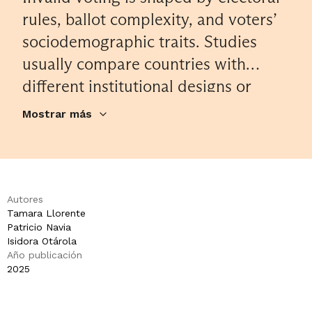
rules, ballot complexity, and voters’
sociodemographic traits. Studies
usually compare countries with
different institutional designs or
examine single elections to explore
Mostrar más
determinants of invalid votes. We
analyze 31 Chilean elections held
between 2005 and 2023 – including
presidential, legislative, municipal,
Autores
Tamara Llorente
primary, and plebiscite contests –
Patricio Navia
conducted with paper ballots under
Isidora Otárola
Año publicación
both voluntary and compulsory
2025
voting. Using 9,680 municipal-level
observations across 345