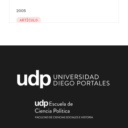
2005
ARTÍCULO