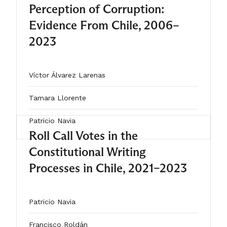
Perception of Corruption:
single country, this study
Evidence From Chile, 2006–
underscores how institutional design
2023
and voter characteristics interact to
shape invalid voting.
Víctor Álvarez Larenas
Tamara Llorente
Patricio Navia
Roll Call Votes in the
Constitutional Writing
2025
Processes in Chile, 2021–2023
ARTÍCULO
Patricio Navia
Francisco Roldán