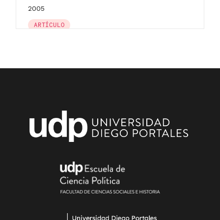
2005
ARTÍCULO