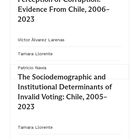
cooperation, ideological divisions
Evidence From Chile, 2006–
and structural constraints hindered
2023
the emergence of sustained
consensus, likely contributing to their
Víctor Álvarez Larenas
failure.
Tamara Llorente
Patricio Navia
The Sociodemographic and
Institutional Determinants of
2025
Invalid Voting: Chile, 2005–
ARTÍCULO
2023
Tamara Llorente