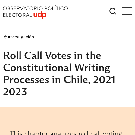
Investigación
Roll Call Votes in the
Constitutional Writing
Processes in Chile, 2021–
2023
This chapter analyzes roll call voting