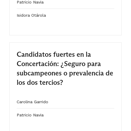
Patricio Navia
Isidora Otárola
2025
ARTÍCULO
Candidatos fuertes en la
Concertación: ¿Seguro para
subcampeones o prevalencia de
los dos tercios?
Carolina Garrido
Patricio Navia