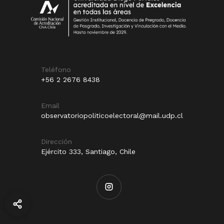
Teléfono
+56 2 2676 8438
Email
observatoriopoliticoelectoral@mail.udp.cl
Dirección
Ejército 333, Santiago, Chile