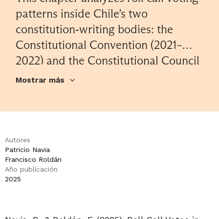
patterns inside Chile’s two
constitution‐writing bodies: the
Constitutional Convention (2021–
2022) and the Constitutional Council
(2023). Despite deep divisions
Mostrar más
between left and right-wing groups
in the respective constitutional
bodies and a lack of overall
consensus on the content of the
Autores
Patricio Navia
constitutional proposals, the analysis
Francisco Roldán
finds a substantial share of votes
Año publicación
2025
receiving cross‐bloc support,
particularly in the Constitutional
Council. Further analysis reveals that